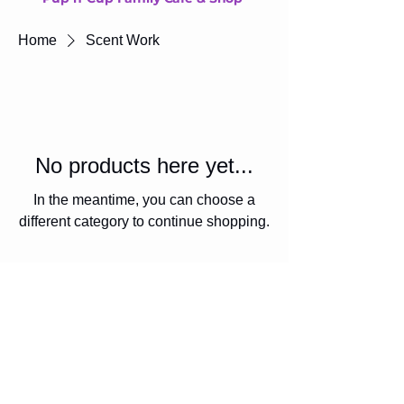
Home
Scent Work
No products here yet...
In the meantime, you can choose a
different category to continue shopping.
Diversity Den Society
diversityden@outlook.com