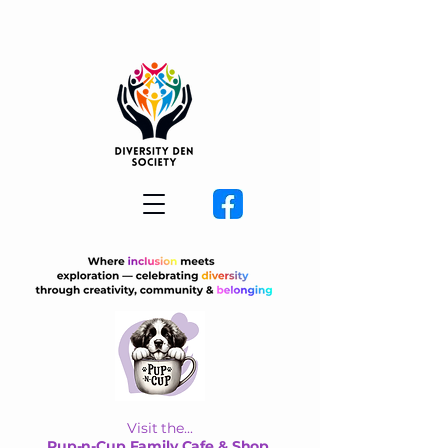
Visit the...
Pup-n-Cup Family Cafe & Shop