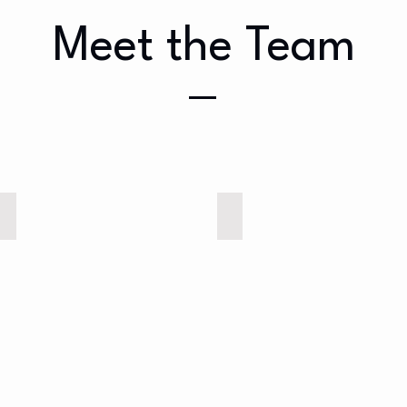
Meet the Team
Elizabeth (Anakin)
Dierdre