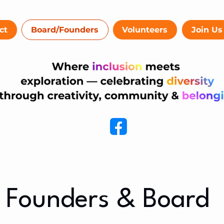
ct
Board/Founders
Volunteers
Join Us
Founders & Board