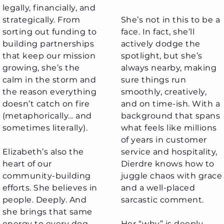
legally, financially, and
strategically. From
She’s not in this to be a
sorting out funding to
face. In fact, she’ll
building partnerships
actively dodge the
that keep our mission
spotlight, but she’s
growing, she’s the
always nearby, making
calm in the storm and
sure things run
the reason everything
smoothly, creatively,
doesn’t catch on fire
and on time-ish. With a
(metaphorically... and
background that spans
sometimes literally).
what feels like millions
of years in customer
Elizabeth’s also the
service and hospitality,
heart of our
Dierdre knows how to
community-building
juggle chaos with grace
efforts. She believes in
and a well-placed
people. Deeply. And
sarcastic comment.
she brings that same
energy to every dog
Her “why” is deeply