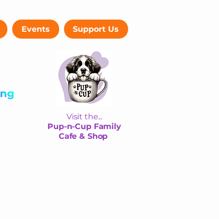
Events
Support Us
Visit the...
Pup-n-Cup Family
Cafe & Shop