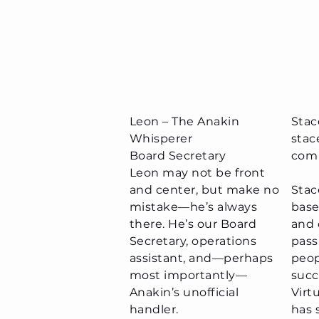
Leon – The Anakin
Stac
Whisperer
stac
Board Secretary​
com
Leon may not be front
and center, but make no
Stac
mistake—he’s always
base
there. He’s our Board
and 
Secretary, operations
pass
assistant, and—perhaps
peop
most importantly—
succ
Anakin’s unofficial
Virt
handler.
has 