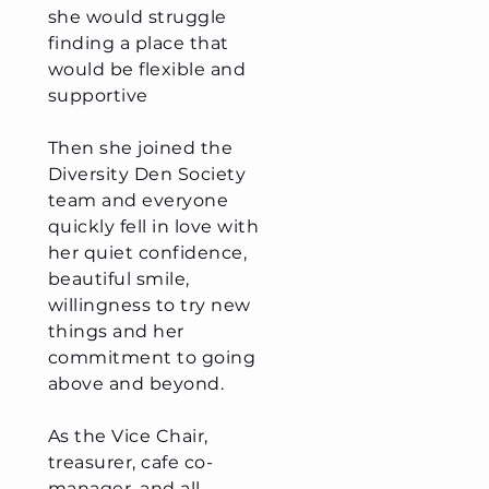
she would struggle
finding a place that
would be flexible and
supportive
Then she joined the
Diversity Den Society
team and everyone
quickly fell in love with
her quiet confidence,
beautiful smile,
willingness to try new
things and her
commitment to going
above and beyond.
As the Vice Chair,
treasurer, cafe co-
manager, and all