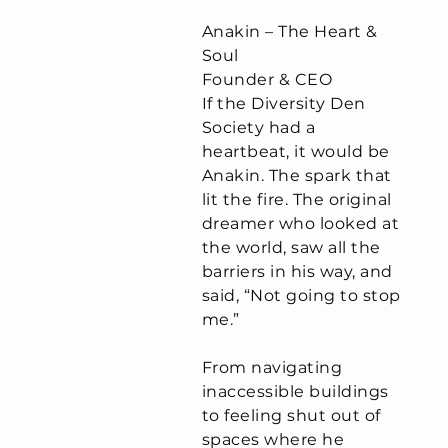
Anakin – The Heart &
Soul
Founder & CEO
​If the Diversity Den
Society had a
heartbeat, it would be
Anakin. The spark that
lit the fire. The original
dreamer who looked at
the world, saw all the
barriers in his way, and
said, “Not going to stop
me.”
From navigating
inaccessible buildings
to feeling shut out of
spaces where he