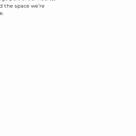
nd the space we’re
e.