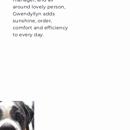
around lovely person,
Gwendyllyn adds
sunshine, order,
comfort and efficiency
to every day.