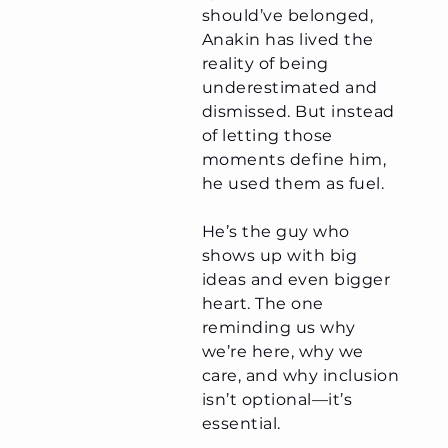
should’ve belonged,
Anakin has lived the
reality of being
underestimated and
dismissed. But instead
of letting those
moments define him,
he used them as fuel.
He’s the guy who
shows up with big
ideas and even bigger
heart. The one
reminding us why
we’re here, why we
care, and why inclusion
isn’t optional—it’s
essential.