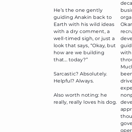
deca
He’s the one gently
busi
guiding Anakin back to
orga
Earth with his wild ideas
Okan
with a dry comment, a
recr
well-timed sigh, or just a
deve
look that says, “Okay, but
guid
how are we building
with
that... today?”
thro
Much
Sarcastic? Absolutely.
been
Helpful? Always.​
driv
expe
Also worth noting: he
nonp
really, really loves his dog.
deve
appr
thou
gove
oper