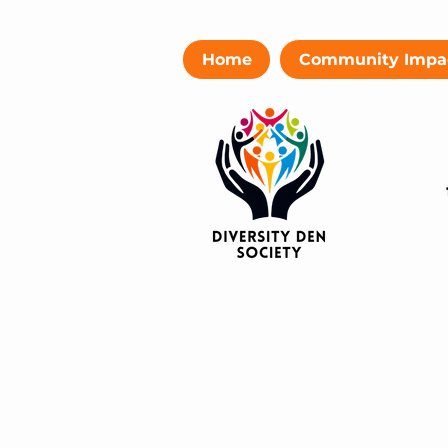
Home
Community Impa