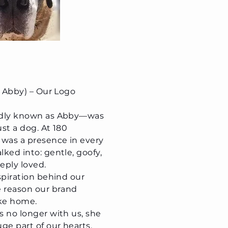
s Abby) – Our Logo
ndly known as Abby—was
st a dog. At 180
 was a presence in every
ked into: gentle, goofy,
eeply loved.
spiration behind our
e reason our brand
like home.
 no longer with us, she
ge part of our hearts,