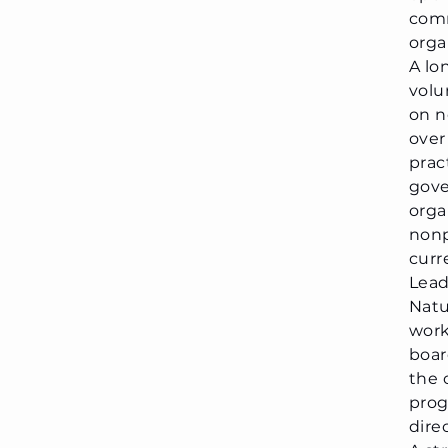
com
orga
A l
volu
on n
over
prac
gove
orga
nonp
curr
Lead
Natu
work
boar
the 
prog
dire