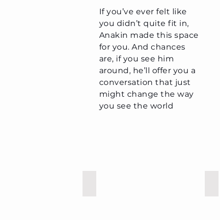
If you’ve ever felt like
you didn’t quite fit in,
Anakin made this space
for you. And chances
are, if you see him
around, he’ll offer you a
conversation that just
might change the way
you see the world
Leon
St