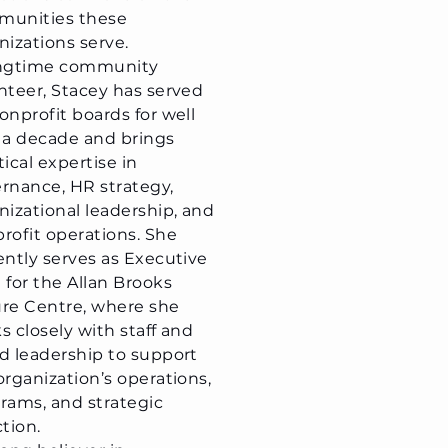
munities these
nizations serve.
ongtime community
nteer, Stacey has served
onprofit boards for well
 a decade and brings
tical expertise in
rnance, HR strategy,
nizational leadership, and
rofit operations. She
ently serves as Executive
 for the Allan Brooks
re Centre, where she
s closely with staff and
d leadership to support
organization’s operations,
rams, and strategic
ction.