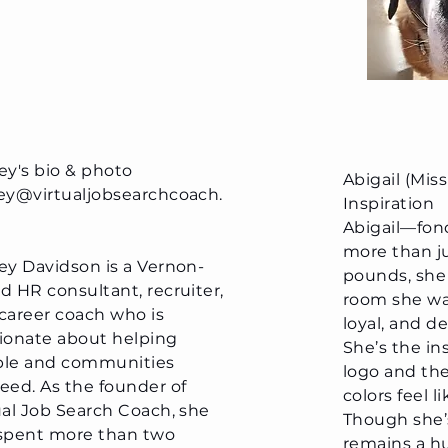
ey's bio & photo
Abigail (Mis
ey@virtualjobsearchcoach.
Inspiration
Abigail—fo
more than ju
ey Davidson is a Vernon-
pounds, she
d HR consultant, recruiter,
room she wal
career coach who is
loyal, and d
ionate about helping
She’s the in
le and communities
logo and th
eed. As the founder of
colors feel 
ual Job Search Coach, she
Though she’s
spent more than two
remains a hu