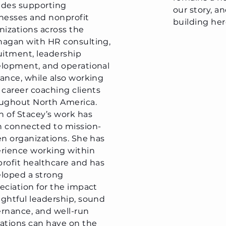
des supporting
our story, a
nesses and nonprofit
building her
nizations across the
agan with HR consulting,
uitment, leadership
lopment, and operational
ance, while also working
 career coaching clients
ughout North America.
 of Stacey’s work has
 connected to mission-
en organizations. She has
rience working within
rofit healthcare and has
loped a strong
eciation for the impact
ghtful leadership, sound
rnance, and well-run
ations can have on the