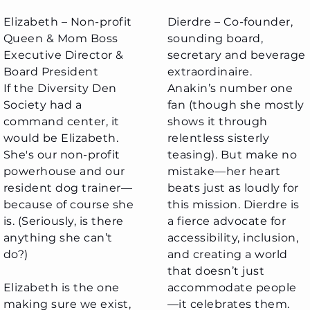
Elizabeth – Non-profit
Dierdre – Co-founder,
Queen & Mom Boss
sounding board,
Executive Director &
secretary and beverage
Board President​
extraordinaire.
If the Diversity Den
Anakin’s number one
Society had a
fan (though she mostly
command center, it
shows it through
would be Elizabeth.
relentless sisterly
She's our non-profit
teasing). But make no
powerhouse and our
mistake—her heart
resident dog trainer—
beats just as loudly for
because of course she
this mission. Dierdre is
is. (Seriously, is there
a fierce advocate for
anything she can’t
accessibility, inclusion,
do?)
and creating a world
that doesn’t just
Elizabeth is the one
accommodate people
making sure we exist,
—it celebrates them.