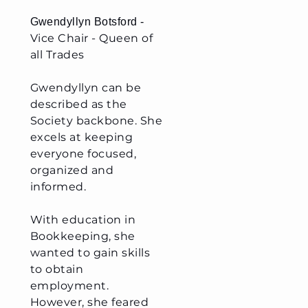
G
wendyllyn Botsford -
Vice Chair - Queen of
all Trades
Gwendyllyn can be
described as the
Society backbone. She
excels at keeping
everyone focused,
organized and
informed.
With education in
Bookkeeping, she
wanted to gain skills
to obtain
employment.
However, she feared