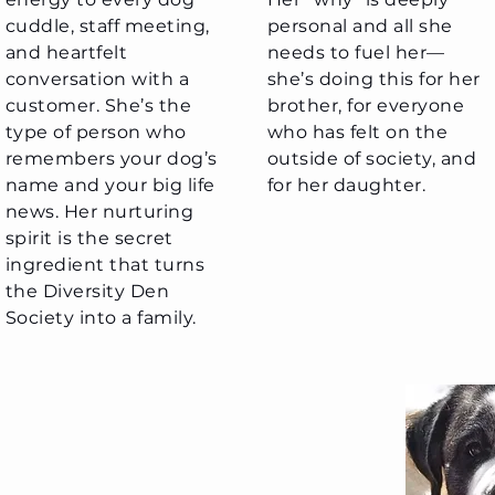
cuddle, staff meeting,
personal and all she
and heartfelt
needs to fuel her—
conversation with a
she’s doing this for her
customer. She’s the
brother, for everyone
type of person who
who has felt on the
remembers your dog’s
outside of society, and
name and your big life
for her daughter.
news. Her nurturing
spirit is the secret
ingredient that turns
the Diversity Den
Society into a family.
acey Davidson