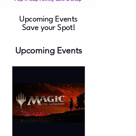
Upcoming Events
Save your Spot!
Upcoming Events