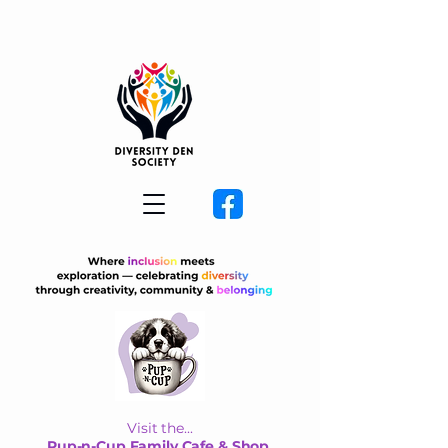
Visit the...
Pup-n-Cup Family Cafe & Shop