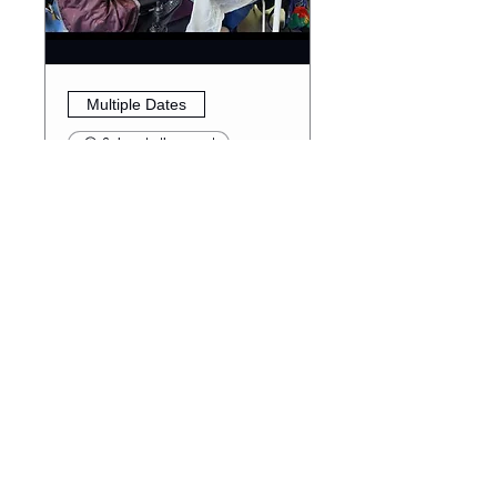
Multiple Dates
6 days to the event
Diversity Den Society
Club
Thu, Aug 13
More info
RSVP