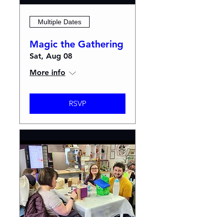
Multiple Dates
Magic the Gathering
Sat, Aug 08
More info
RSVP