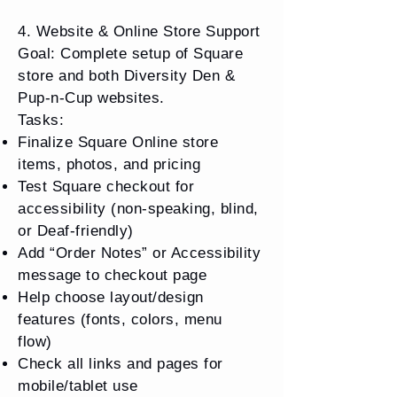
4. Website & Online Store Support
Goal: Complete setup of Square
store and both Diversity Den &
Pup-n-Cup websites.
Tasks:
Finalize Square Online store
items, photos, and pricing
Test Square checkout for
accessibility (non-speaking, blind,
or Deaf-friendly)
Add “Order Notes” or Accessibility
message to checkout page
Help choose layout/design
features (fonts, colors, menu
flow)
Check all links and pages for
mobile/tablet use