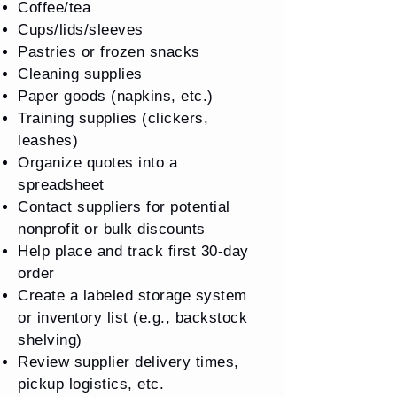
Coffee/tea
Cups/lids/sleeves
Pastries or frozen snacks
Cleaning supplies
Paper goods (napkins, etc.)
Training supplies (clickers,
leashes)
Organize quotes into a
spreadsheet
Contact suppliers for potential
nonprofit or bulk discounts
Help place and track first 30-day
order
Create a labeled storage system
or inventory list (e.g., backstock
shelving)
Review supplier delivery times,
pickup logistics, etc.