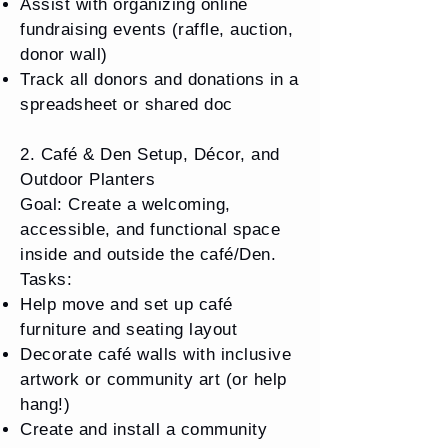
Assist with organizing online
fundraising events (raffle, auction,
donor wall)
Track all donors and donations in a
spreadsheet or shared doc
2. Café & Den Setup, Décor, and
Outdoor Planters
Goal: Create a welcoming,
accessible, and functional space
inside and outside the café/Den.
Tasks:
Help move and set up café
furniture and seating layout
Decorate café walls with inclusive
artwork or community art (or help
hang!)
Create and install a community