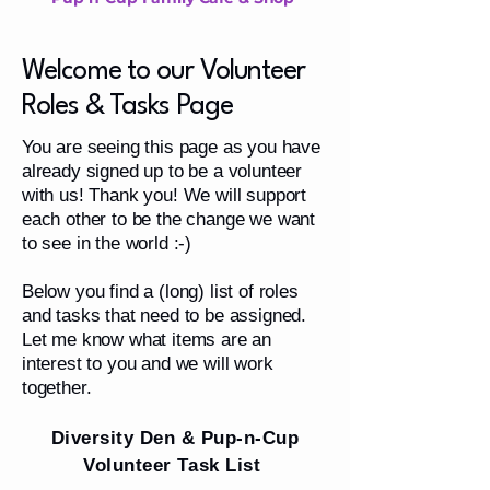
Welcome to our Volunteer
Roles & Tasks Page
You are seeing this page as you have
already signed up to be a volunteer
with us! Thank you! We will support
each other to be the change we want
to see in the world :-)
Below you find a (long) list of roles
and tasks that need to be assigned.
Let me know what items are an
interest to you and we will work
together.
Diversity Den & Pup-n-Cup
Volunteer Task List