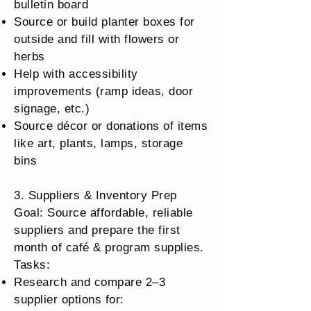
bulletin board
Source or build planter boxes for
outside and fill with flowers or
herbs
Help with accessibility
improvements (ramp ideas, door
signage, etc.)
Source décor or donations of items
like art, plants, lamps, storage
bins
3. Suppliers & Inventory Prep
Goal: Source affordable, reliable
suppliers and prepare the first
month of café & program supplies.
Tasks:
Research and compare 2–3
supplier options for: