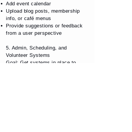
Add event calendar
Upload blog posts, membership
info, or café menus
Provide suggestions or feedback
from a user perspective
5. Admin, Scheduling, and
Volunteer Systems
Goal: Get systems in place to
manage volunteers, accounting,
and daily operations.
Tasks:
Research and recommend
free/low-cost accounting software
(e.g., Wave, QuickBooks for
Nonprofits, TechSoup discounts)
Help import current volunteer list,
assign tasks/schedules