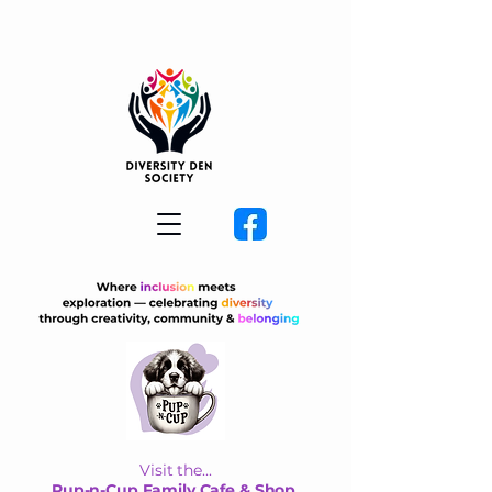
Visit the...
Pup-n-Cup Family Cafe & Shop