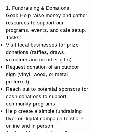
1. Fundraising & Donations
Goal: Help raise money and gather
resources to support our
programs, events, and café setup.
Tasks:
Visit local businesses for prize
donations (raffles, draws,
volunteer and member gifts)
Request donation of an outdoor
sign (vinyl, wood, or metal
preferred) ​
Reach out to potential sponsors for
cash donations to support
community programs
Help create a simple fundraising
flyer or digital campaign to share
online and in person