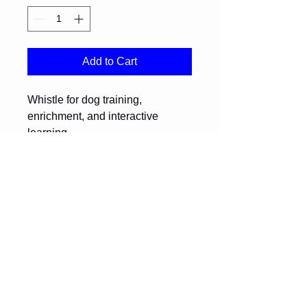
Add to Cart
Whistle for dog training, 
enrichment, and interactive 
learning.
Return Policy
Please contact us for return and 
exchange information.
Diversity Den Society
diversityden@outlook.com