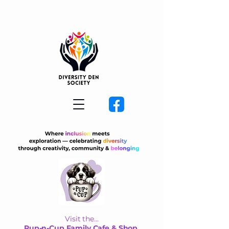
Visit the...
Pup-n-Cup Family Cafe & Shop