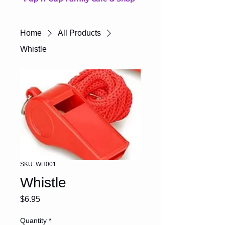
Home
All Products
Whistle
SKU: WH001
Whistle
Price
$6.95
Quantity
*