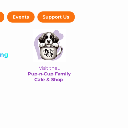
Events
Support Us
Visit the...
Pup-n-Cup Family
Cafe & Shop