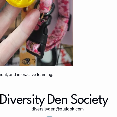
ment, and interactive learning.
Diversity Den Society
diversityden@outlook.com