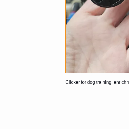
Clicker for dog training, enrich