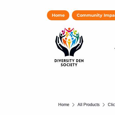
Home
Community Impa
Home
All Products
Cli