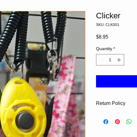
Clicker
SKU: CLK001
Price
$8.95
Quantity
*
Return Policy
Please contact us fo