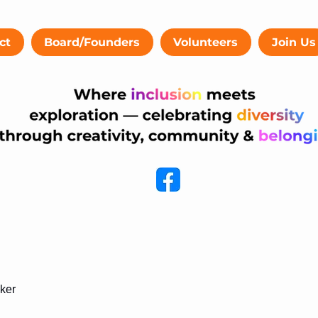
ct
Board/Founders
Volunteers
Join Us
cker