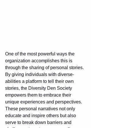
One of the most powerful ways the 
organization accomplishes this is 
through the sharing of personal stories. 
By giving individuals with diverse-
abilities a platform to tell their own 
stories, the Diversity Den Society 
empowers them to embrace their 
unique experiences and perspectives. 
These personal narratives not only 
educate and inspire others but also 
serve to break down barriers and 