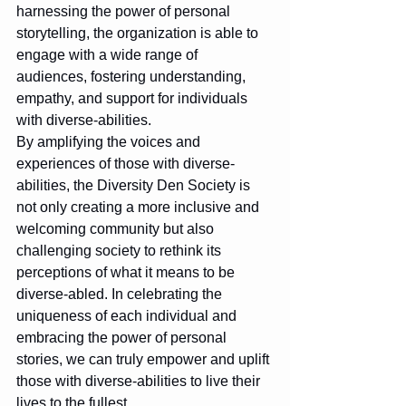
harnessing the power of personal 
storytelling, the organization is able to 
engage with a wide range of 
audiences, fostering understanding, 
empathy, and support for individuals 
with diverse-abilities.

By amplifying the voices and 
experiences of those with diverse-
abilities, the Diversity Den Society is 
not only creating a more inclusive and 
welcoming community but also 
challenging society to rethink its 
perceptions of what it means to be 
diverse-abled. In celebrating the 
uniqueness of each individual and 
embracing the power of personal 
stories, we can truly empower and uplift 
those with diverse-abilities to live their 
lives to the fullest.