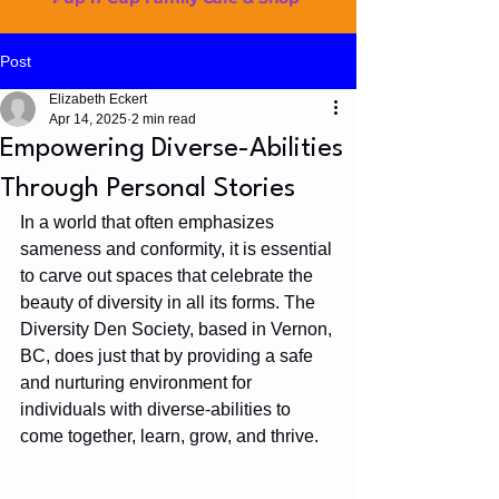
Post
Elizabeth Eckert
Apr 14, 2025
2 min read
Empowering Diverse-Abilities
Through Personal Stories
In a world that often emphasizes 
sameness and conformity, it is essential 
to carve out spaces that celebrate the 
beauty of diversity in all its forms. The 
Diversity Den Society, based in Vernon, 
BC, does just that by providing a safe 
and nurturing environment for 
individuals with diverse-abilities to 
come together, learn, grow, and thrive.