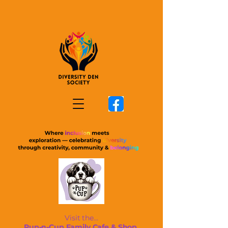
Visit the...
Pup-n-Cup Family Cafe & Shop