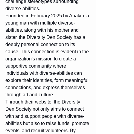
challenge stereotypes surrounding 
diverse-abilities.

Founded in February 2025 by Anakin, a 
young man with multiple diverse-
abilities, along with his mother and 
sister, the Diversity Den Society has a 
deeply personal connection to its 
cause. This connection is evident in the 
organization's mission to create a 
supportive community where 
individuals with diverse-abilities can 
explore their identities, form meaningful 
connections, and express themselves 
through art and culture.

Through their website, the Diversity 
Den Society not only aims to connect 
with and support people with diverse-
abilities but also to raise funds, promote 
events, and recruit volunteers. By 