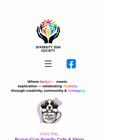
Visit the...
Pup-n-Cup Family Cafe & Shop