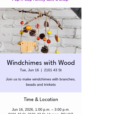
Windchimes with Wood
Tue, Jun 16
  |  
2101 43 St
Join us to make windchimes with branches,
beads and trinkets
Time & Location
Jun 16, 2026, 1:00 p.m. – 3:00 p.m.