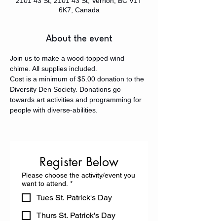
2101 43 St, 2101 43 St, Vernon, BC V1T
6K7, Canada
About the event
Join us to make a wood-topped wind 
chime. All supplies included. 
Cost is a minimum of $5.00 donation to the 
Diversity Den Society. Donations go 
towards art activities and programming for 
people with diverse-abilities.
Register Below
Please choose the activity/event you
want to attend.
*
Tues St. Patrick's Day
Thurs St. Patrick's Day