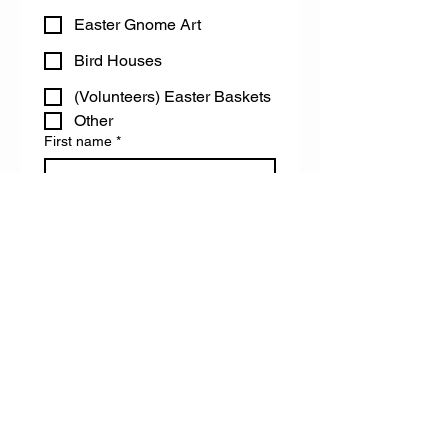
Easter Gnome Art
Bird Houses
(Volunteers) Easter Baskets
Other
First name
*
Last name
Email
Do you have any accessibility needs
we can help you with?
Register