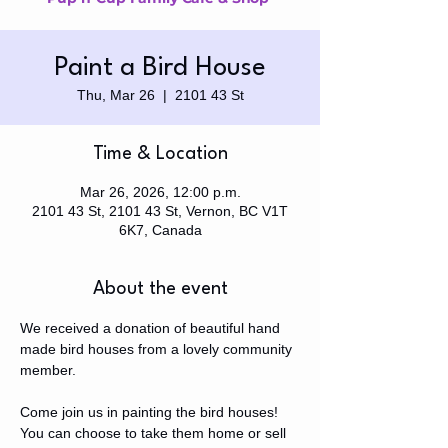
Paint a Bird House
Thu, Mar 26
  |  
2101 43 St
Time & Location
Mar 26, 2026, 12:00 p.m.
2101 43 St, 2101 43 St, Vernon, BC V1T
6K7, Canada
About the event
We received a donation of beautiful hand 
made bird houses from a lovely community 
member.
Come join us in painting the bird houses! 
You can choose to take them home or sell 