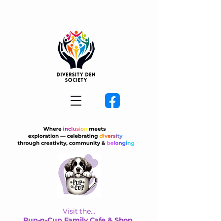
Visit the...
Pup-n-Cup Family Cafe & Shop