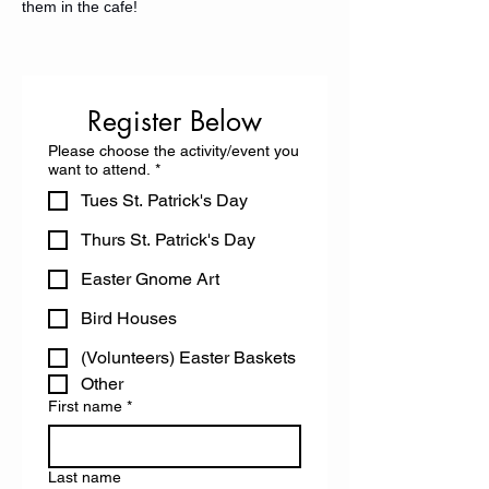
them in the cafe! 
Register Below
Please choose the activity/event you
want to attend.
*
Tues St. Patrick's Day
Thurs St. Patrick's Day
Easter Gnome Art
Bird Houses
(Volunteers) Easter Baskets
Other
First name
*
Last name