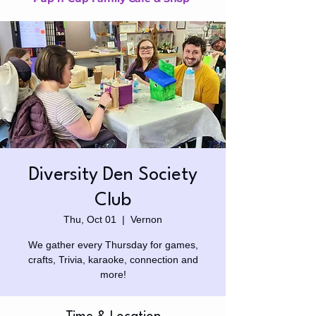
Diversity Den Society
Club
Thu, Oct 01
  |  
Vernon
We gather every Thursday for games,
crafts, Trivia, karaoke, connection and
more!