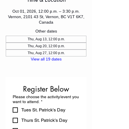
Time & Location
Oct 01, 2026, 12:00 p.m. – 3:30 p.m.
Vernon, 2101 43 St, Vernon, BC V1T 6K7,
Canada
Other dates
Thu, Aug 13, 12:00 p.m.
Thu, Aug 20, 12:00 p.m.
Thu, Aug 27, 12:00 p.m.
View all 19 dates
Register Below
Please choose the activity/event you
want to attend.
*
Tues St. Patrick's Day
Thurs St. Patrick's Day