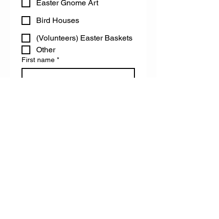
Easter Gnome Art
Bird Houses
(Volunteers) Easter Baskets
Other
First name
*
Last name
Email
Do you have any accessibility needs
we can help you with?
Register