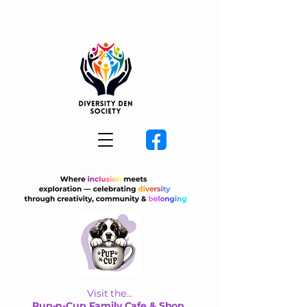
Visit the...
Pup-n-Cup Family Cafe & Shop