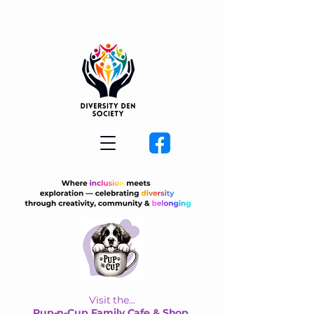
Visit the...
Pup-n-Cup Family Cafe & Shop