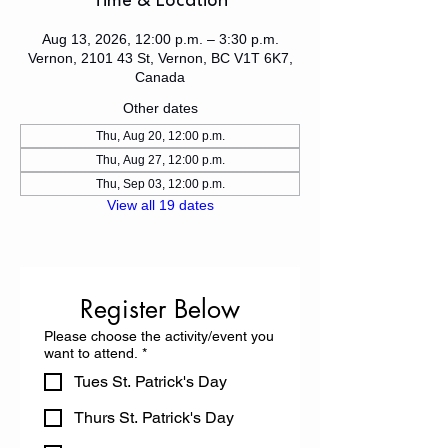
Time & Location
Aug 13, 2026, 12:00 p.m. – 3:30 p.m.
Vernon, 2101 43 St, Vernon, BC V1T 6K7,
Canada
Other dates
Thu, Aug 20, 12:00 p.m.
Thu, Aug 27, 12:00 p.m.
Thu, Sep 03, 12:00 p.m.
View all 19 dates
Register Below
Please choose the activity/event you
want to attend.
*
Tues St. Patrick's Day
Thurs St. Patrick's Day