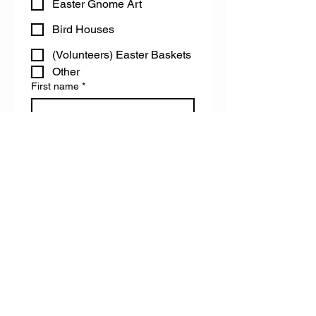
Easter Gnome Art
Bird Houses
(Volunteers) Easter Baskets
Other
First name
*
Last name
Email
Do you have any accessibility needs
we can help you with?
Register