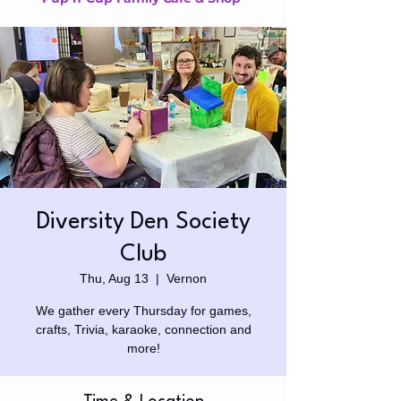
Diversity Den Society
Club
Thu, Aug 13
  |  
Vernon
We gather every Thursday for games,
crafts, Trivia, karaoke, connection and
more!