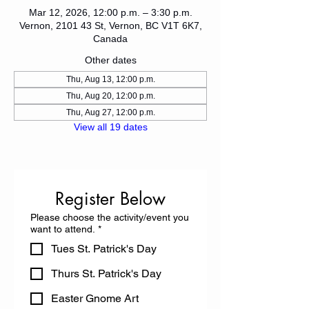
Mar 12, 2026, 12:00 p.m. – 3:30 p.m.
Vernon, 2101 43 St, Vernon, BC V1T 6K7,
Canada
Other dates
Thu, Aug 13, 12:00 p.m.
Thu, Aug 20, 12:00 p.m.
Thu, Aug 27, 12:00 p.m.
View all 19 dates
Register Below
Please choose the activity/event you
want to attend.
*
Tues St. Patrick's Day
Thurs St. Patrick's Day
Easter Gnome Art