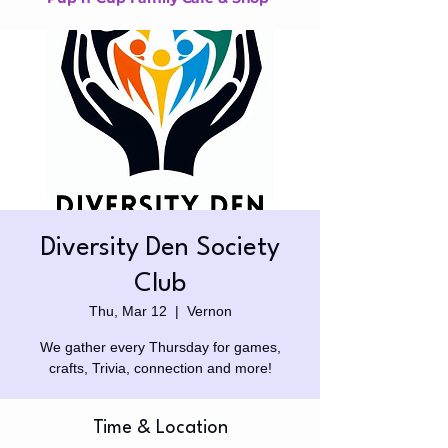
Diversity Den Society
Club
Thu, Mar 12
  |  
Vernon
We gather every Thursday for games,
crafts, Trivia, connection and more!
Time & Location