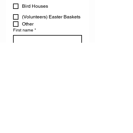
Bird Houses
(Volunteers) Easter Baskets
Other
First name
*
Last name
Email
Do you have any accessibility needs
we can help you with?
Register