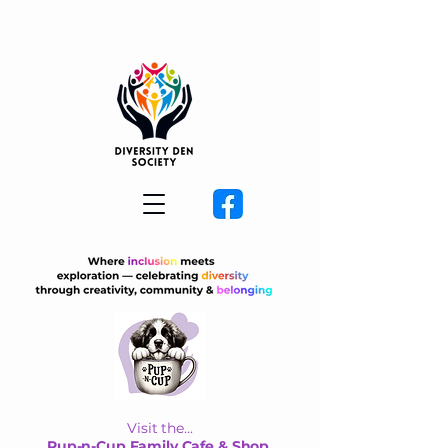
Visit the...
Pup-n-Cup Family Cafe & Shop