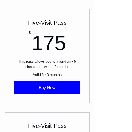
Five-Visit Pass
175$
$
175
This pass allows you to attend any 5
class dates within 3 months
Valid for 3 months
Buy Now
Five-Visit Pass