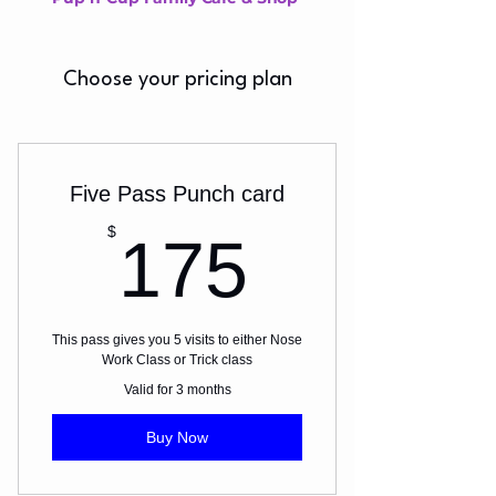
Choose your pricing plan
Five Pass Punch card
175$
$
175
This pass gives you 5 visits to either Nose
Work Class or Trick class
Valid for 3 months
Buy Now