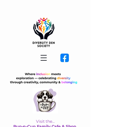
Visit the...
Pup-n-Cup Family Cafe & Shop